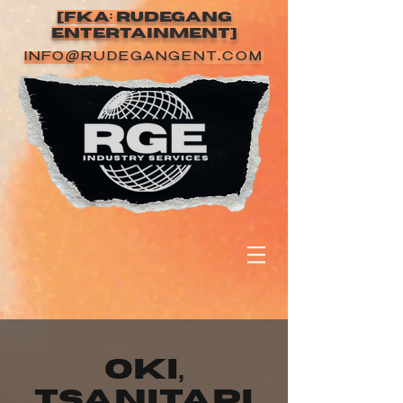
[FKA: RUDEGANG
ENTERTAINMENT]
INFO@RUDEGANGENT.COM
Oki,
tsanitapi