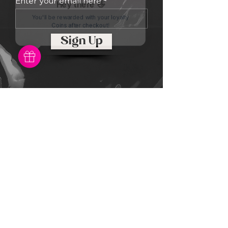
Enter your email here
Sign Up
RGE
Records
Every website has a story, and your
visitors want to hear yours. This
space is a great opportunity to give
a full background on who you are,
what your team does and what your