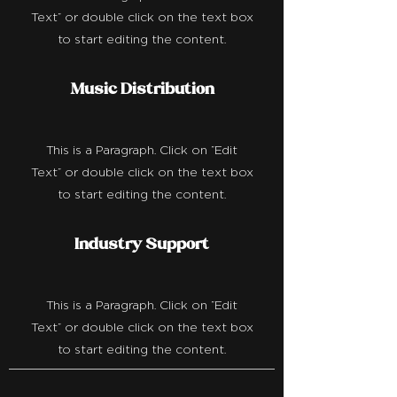
Text" or double click on the text box
to start editing the content.
Music Distribution
This is a Paragraph. Click on "Edit
Text" or double click on the text box
to start editing the content.
Industry Support
This is a Paragraph. Click on "Edit
Text" or double click on the text box
to start editing the content.