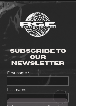
Subscribe to
Our
Newsletter
First name
Last name