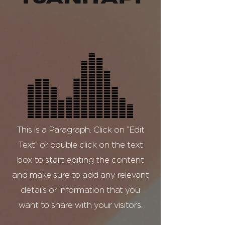
This is a Paragraph. Click on "Edit
Text" or double click on the text
box to start editing the content
and make sure to add any relevant
details or information that you
want to share with your visitors.