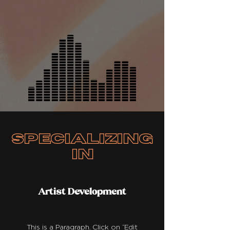
specializing
in
Artist Development
This is a Paragraph. Click on "Edit