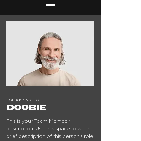
Founder & CEO
Doobie
This is your Team Member
description. Use this space to write a
brief description of this person’s role