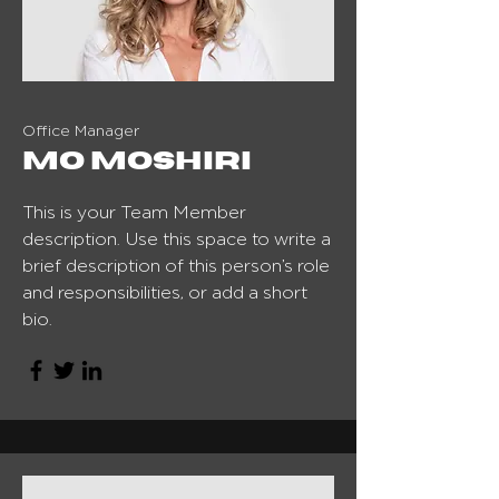
Office Manager
Mo Moshiri
This is your Team Member
description. Use this space to write a
brief description of this person’s role
and responsibilities, or add a short
bio.