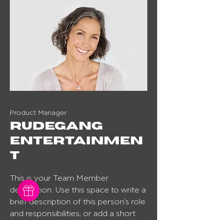
Product Manager
Rudegang
entertainmen
t
This is your Team Member
description. Use this space to write a
brief description of this person’s role
and responsibilities, or add a short