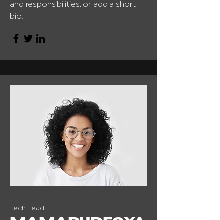
and responsibilities, or add a short
bio.
Tech Lead