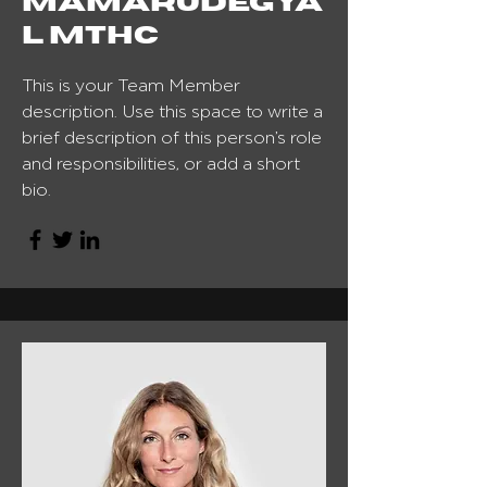
Mamarudegya
l MTHC
This is your Team Member
description. Use this space to write a
brief description of this person’s role
and responsibilities, or add a short
bio.