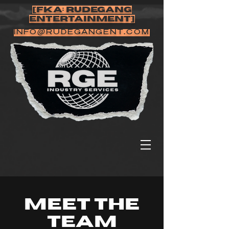
[FKA: RUDEGANG
ENTERTAINMENT]
INFO@RUDEGANGENT.COM
Meet The
Team