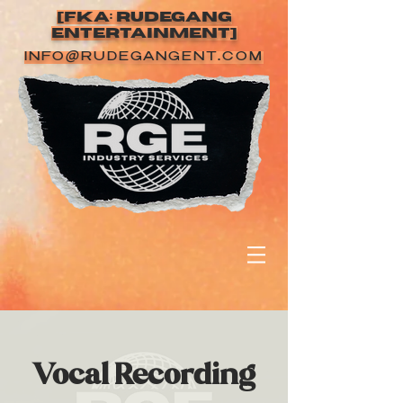
[FKA: RUDEGANG
ENTERTAINMENT]
INFO@RUDEGANGENT.COM
Vocal Recording