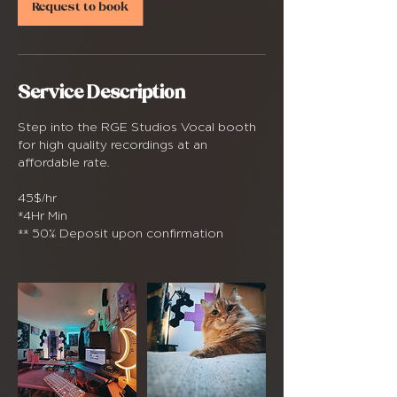
Request to book
Service Description
Step into the RGE Studios Vocal booth
for high quality recordings at an
affordable rate.
45$/hr
*4Hr Min
** 50% Deposit upon confirmation