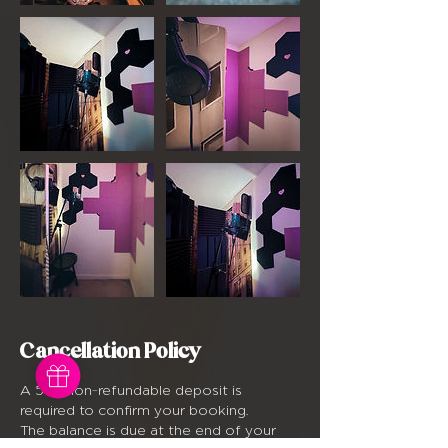
Cancellation Policy
A 50% non-refundable deposit is
required to confirm your booking.
The balance is due at the end of your