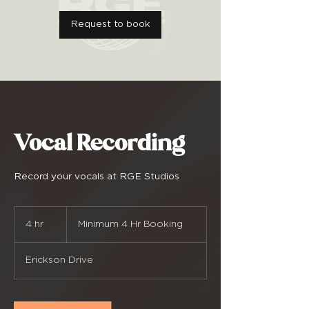
Request to book
Vocal Recording
Record your vocals at RGE Studios
Minimum
4
4 hr
4
Minimum 4 Hr Booking
Hr
Booking
h
r
Erickson Drive