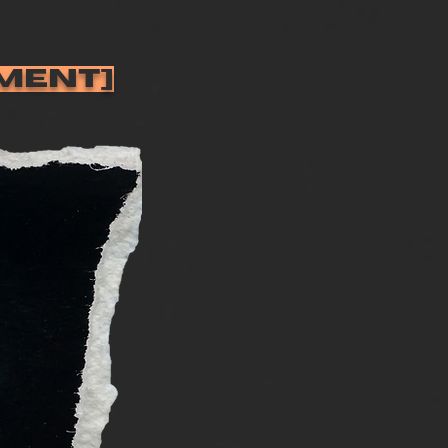
MENT]