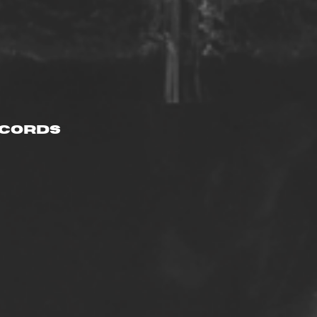
ecords