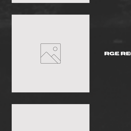
RGE R