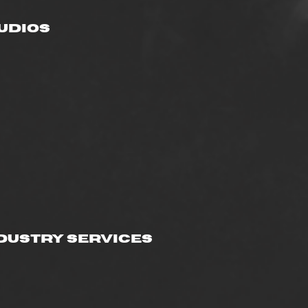
udios
dustry Services