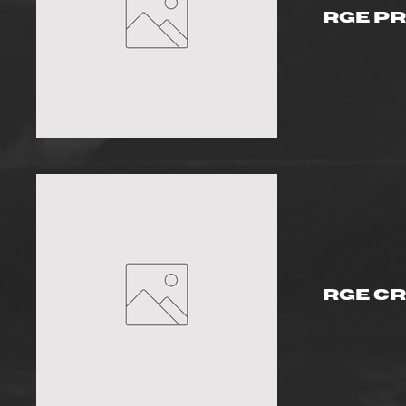
RGE P
RGE Cr