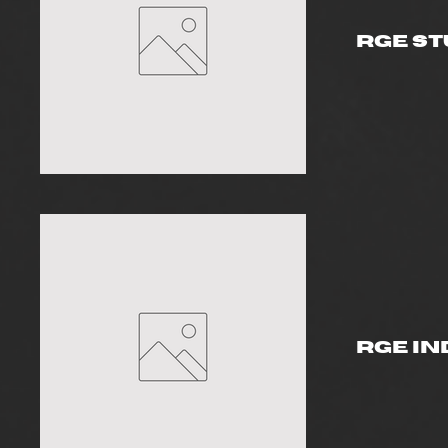
RGE St
RGE In