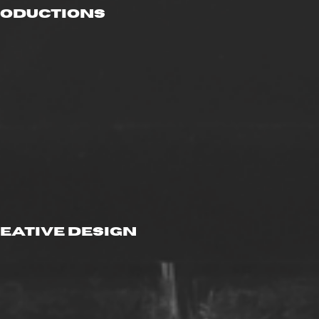
roductions
eative Design