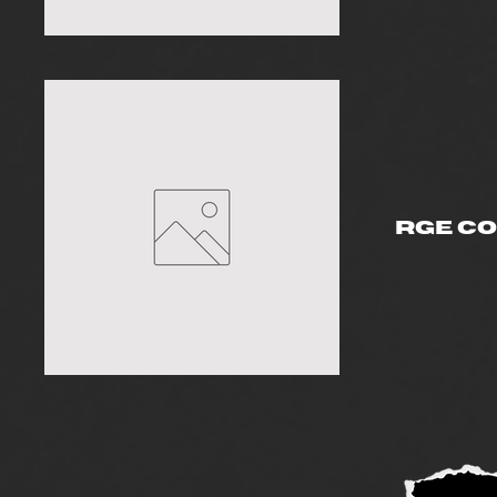
RGE C