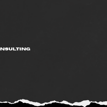
onsulting