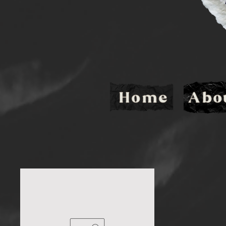
Home
Abo