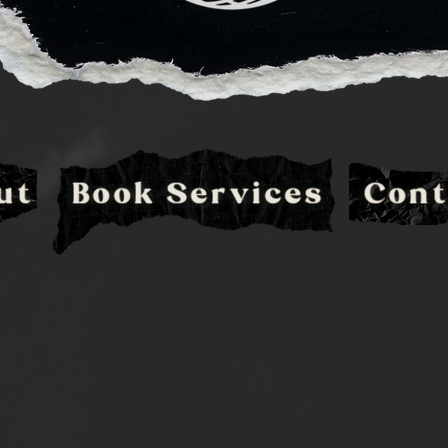
ut
Book Services
Cont