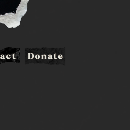
act
Donate