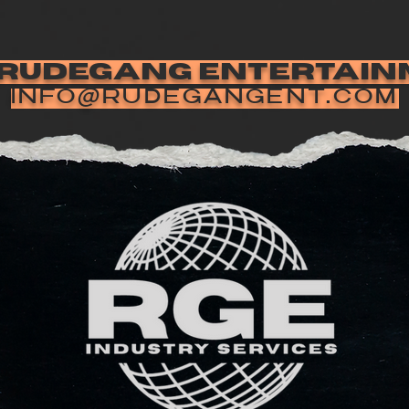
: RUDEGANG ENTERTAIN
INFO@RUDEGANGENT.COM